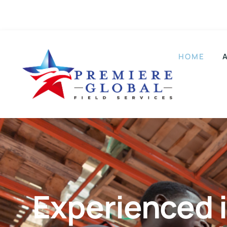
Plano, TX
214-960-2280
HOME
Experienced i