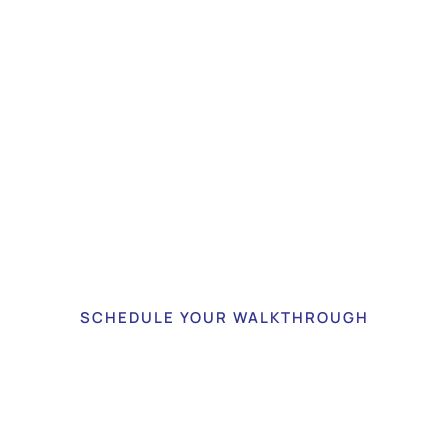
fidently Managed Assets
Your Peace of Mind
an be confident that your assets are stored in a highly 
and climate-controlled environment.
SCHEDULE YOUR WALKTHROUGH