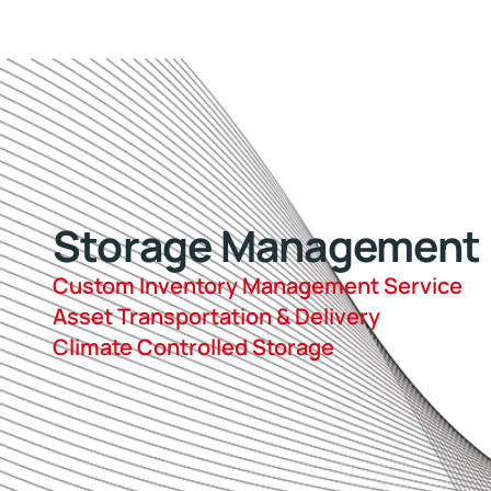
Storage Management
Custom Inventory Management Service
Asset Transportation & Delivery
Climate Controlled Storage