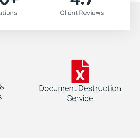
ations
Client Reviews
 &
Document Destruction
s
Service