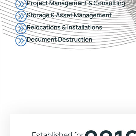
Project Management & Consulting
Storage & Asset Management
Relocations & Installations
Document Destruction
Established for