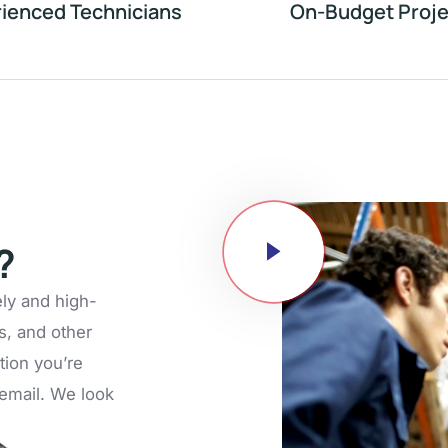
ienced Technicians
On-Budget Proje
?
ely and high-
s, and other
tion you’re
n email. We look