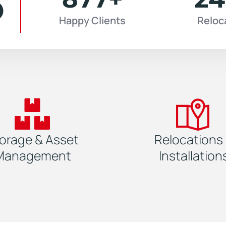
6
Happy Clients
Reloc
orage & Asset
Relocations
Management
Installation