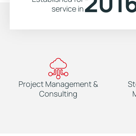
201
service in
Project Management &
St
Consulting