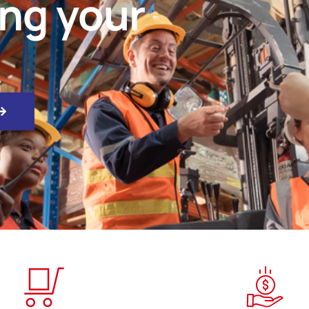
ing your