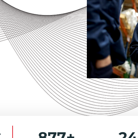
877
+
2