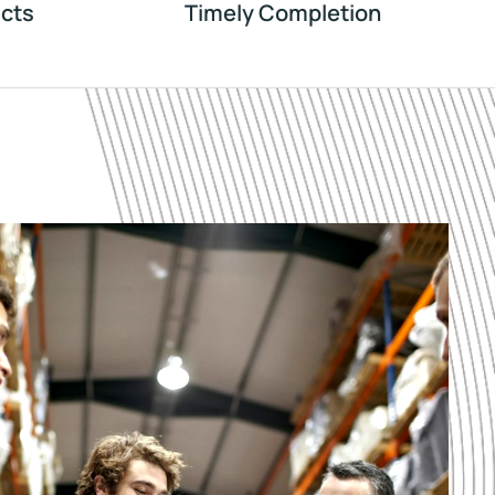
cts
Timely Completion