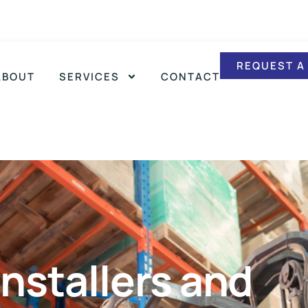
REQUEST A
ABOUT
SERVICES
CONTACT
nstallers and