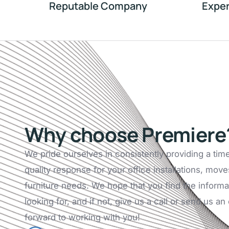
Reputable Company
Exper
Why choose Premiere
We pride ourselves in consistently providing a tim
quality response for your office installations, move
furniture needs. We hope that you find the informa
looking for, and if not, give us a call or send us a
forward to working with you!