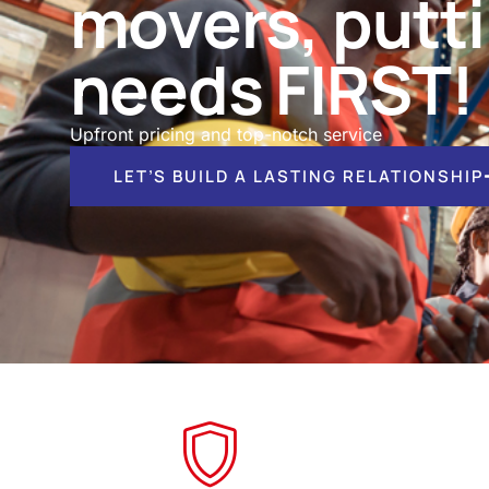
movers, putt
needs FIRST!
Upfront pricing and top-notch service
LET’S BUILD A LASTING RELATIONSHIP