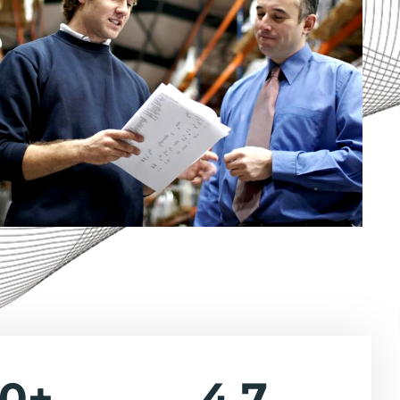
40
+
4.7