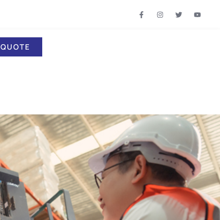
 QUOTE